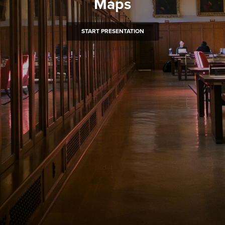
Maps
START PRESENTATION