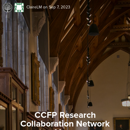
ClaireLM
on Sep 7, 2023
CCFP Research
Collaboration Network